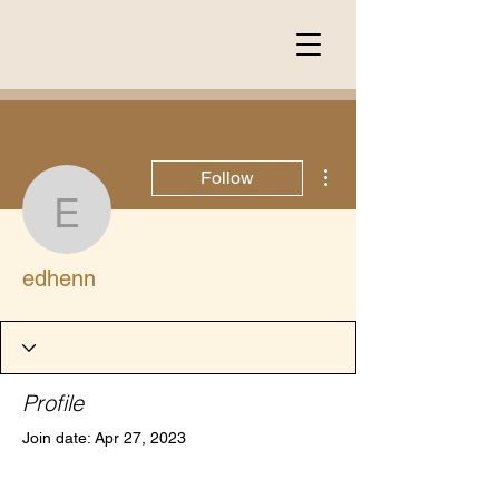
More actions
Follow
edhenn
edhenn
Profile
Join date: Apr 27, 2023