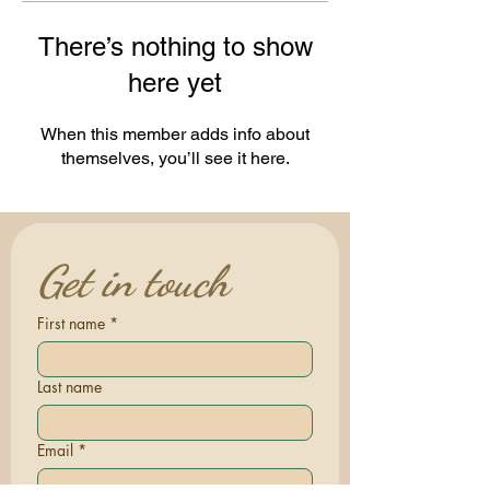
There’s nothing to show
here yet
When this member adds info about
themselves, you’ll see it here.
Get in touch
First name
*
Last name
Email
*