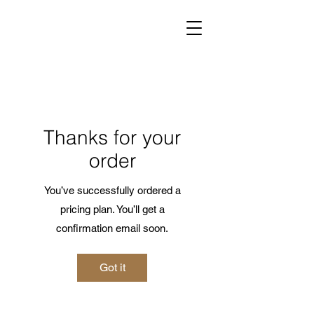
Thanks for your
order
You’ve successfully ordered a
pricing plan. You’ll get a
confirmation email soon.
Got it