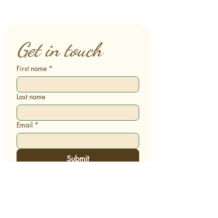
Get in touch
First name
*
Last name
Email
*
Submit
Terms & Conditions | Privacy Policy
© 2026 Sacred Comfort Care™. All rights
reserved.