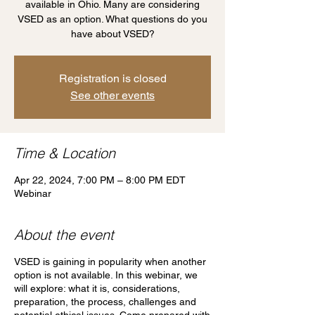
available in Ohio. Many are considering
VSED as an option. What questions do you
have about VSED?
Registration is closed
See other events
Time & Location
Apr 22, 2024, 7:00 PM – 8:00 PM EDT
Webinar
About the event
VSED is gaining in popularity when another
option is not available. In this webinar, we
will explore: what it is, considerations,
preparation, the process, challenges and