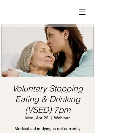
Voluntary Stopping
Eating & Drinking
(VSED) 7pm
Mon, Apr 22
  |  
Webinar
Medical aid in dying is not currently