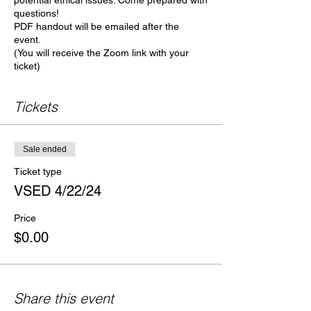
potential ethical issues. Come prepared with
questions!
PDF handout will be emailed after the
event.
(You will receive the Zoom link with your
ticket)
Tickets
Sale ended
Ticket type
VSED 4/22/24
Price
$0.00
Share this event