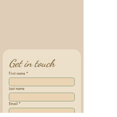
Get in touch
First name
*
Last name
Email
*