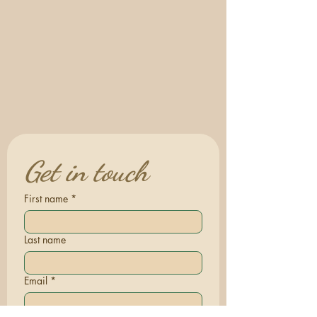
Get in touch
First name
*
Last name
Email
*