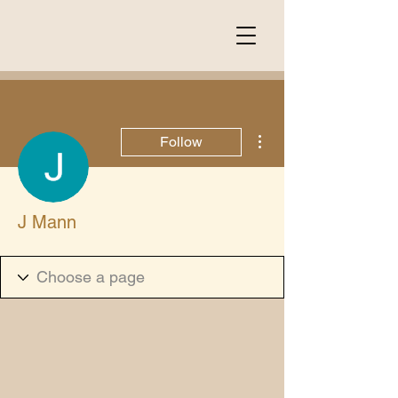
More actions
Follow
J Mann