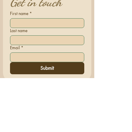
Get in touch
First name
*
Last name
Email
*
Submit
Terms & Conditions | Privacy Policy
© 2026 Sacred Comfort Care™. All rights
reserved.
www.SacredComfortCare.com