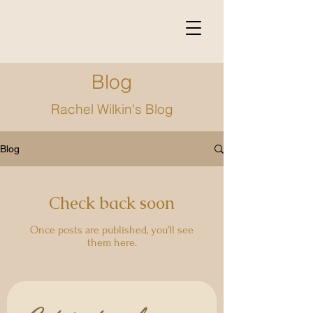
Blog
Rachel Wilkin's Blog
Blog
Check back soon
Once posts are published, you’ll see
them here.