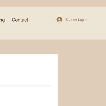
ing
Contact
Student Log In