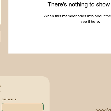
There’s nothing to show
When this member adds info about the
see it here.
h
Last name
www.Sac