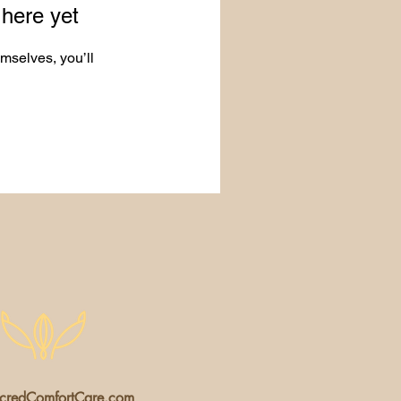
 here yet
mselves, you’ll
redComfortCare.com