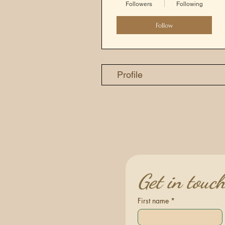
Followers
Following
Follow
Profile
Get in touc
First name
*