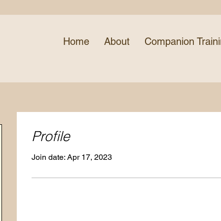
Home
About
Companion Train
Profile
Join date: Apr 17, 2023