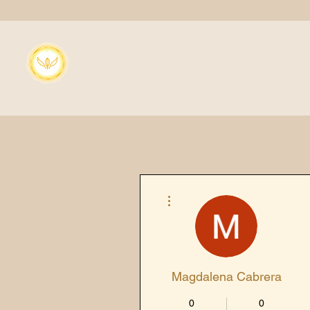
More actions
Magdalena Cabrera
0
0